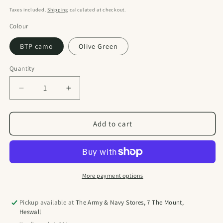
price
Taxes included.
Shipping
calculated at checkout.
Colour
BTP camo
Olive Green
Quantity
Quantity
Decrease
Increase
quantity
quantity
for
for
Kombatuk
Kombatuk
Add to cart
28
28
Litre
Litre
Assault
Assault
Pack
Pack
More payment options
Pickup available at
The Army & Navy Stores, 7 The Mount,
Heswall