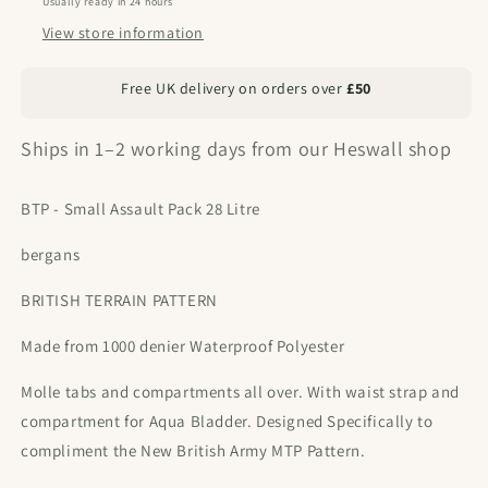
Usually ready in 24 hours
View store information
Free UK delivery on orders over
£50
Ships in 1–2 working days from our Heswall shop
BTP - Small Assault Pack 28 Litre
bergans
BRITISH TERRAIN PATTERN
Made from 1000 denier Waterproof Polyester
Molle tabs and compartments all over. With waist strap and
compartment for Aqua Bladder. Designed Specifically to
compliment the New British Army MTP Pattern.