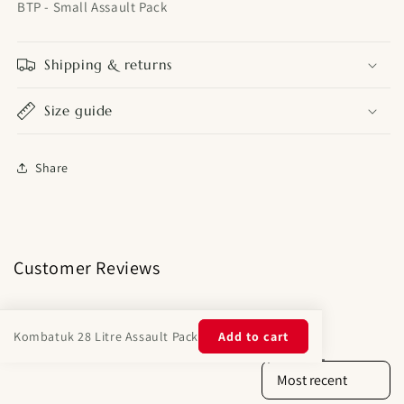
BTP - Small Assault Pack
Shipping & returns
Size guide
Share
Customer Reviews
Kombatuk 28 Litre Assault Pack
Add to cart
Product reviews (0)
Store reviews (14)
Sort reviews by