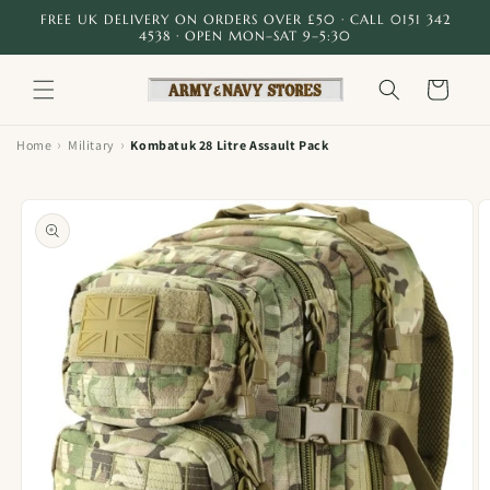
Skip to
FREE UK DELIVERY ON ORDERS OVER £50 · CALL 0151 342
content
4538 · OPEN MON–SAT 9–5:30
Cart
›
›
Home
Military
Kombatuk 28 Litre Assault Pack
Skip to
product
information