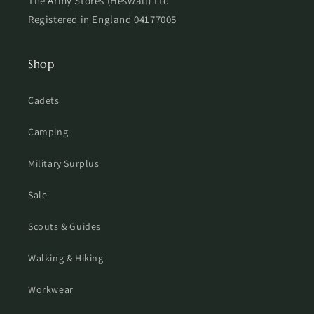
The Army Stores (Heswall) Ltd
Registered in England 04177005
Shop
Cadets
Camping
Military Surplus
Sale
Scouts & Guides
Walking & Hiking
Workwear