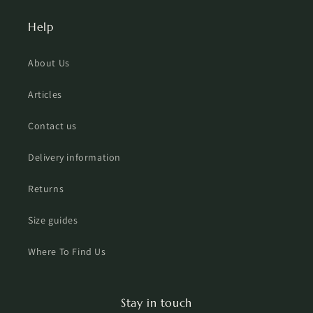
Help
About Us
Articles
Contact us
Delivery information
Returns
Size guides
Where To Find Us
Stay in touch