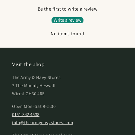
Be the first to write a review
Write a review
No items found
Visit the shop
The Army & Navy Stores
7 The Mount, Heswall
Wirral CH60 4RE
Open Mon–Sat 9–5:30
0151 342 4538
info@thearmynavystores.com