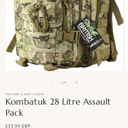
Open
O
media
m
1
2
of
1
/
4
in
in
modal
m
THE ARMY & NAVY STORES
Kombatuk 28 Litre Assault
Pack
Regular
£33.99 GBP