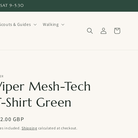
SAT 9–5:30
Scouts & Guides
Walking
Log
Cart
in
ER
Viper Mesh-Tech
T-Shirt Green
egular
12.00 GBP
ice
es included.
Shipping
calculated at checkout.