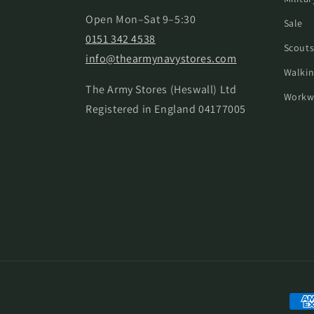
Open Mon–Sat 9–5:30
Sale
0151 342 4538
Scouts
info@thearmynavystores.com
Walkin
The Army Stores (Heswall) Ltd
Workw
Registered in England 04177005
Paym