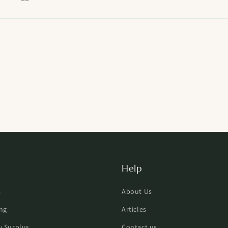
Help
s
About Us
ng
Articles
ry Surplus
Contact us