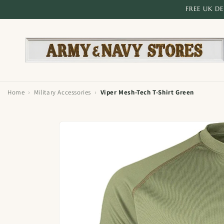
Skip to
FREE UK D
content
›
›
Home
Military Accessories
Viper Mesh-Tech T-Shirt Green
Skip to
product
information