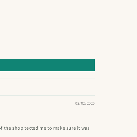
02/02/2026
of the shop texted me to make sure it was