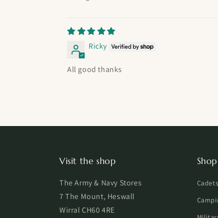
Ricky
All good thanks
Visit the shop
Shop
The Army & Navy Stores
Cadet
7 The Mount, Heswall
Campi
Wirral CH60 4RE
Milita