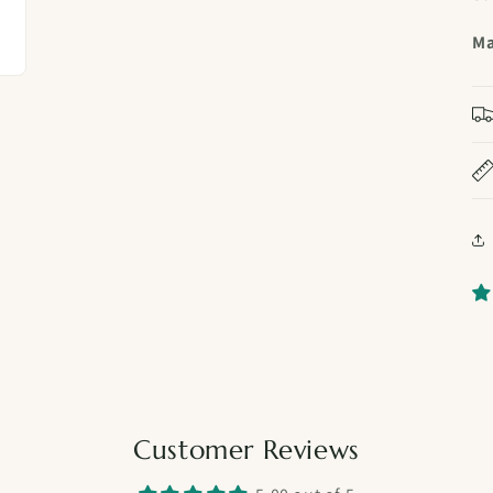
Ma
Customer Reviews