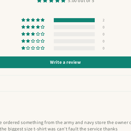
5.00 out of 5
2
0
0
0
0
Write a review
've ordered something from the army and navy store the owner 
he biggest size t-shirt was can't fault the service thanks