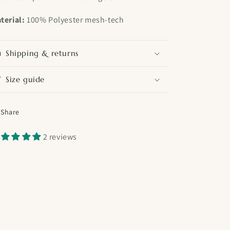
terial:
100% Polyester mesh-tech
Shipping & returns
Size guide
Share
2 reviews