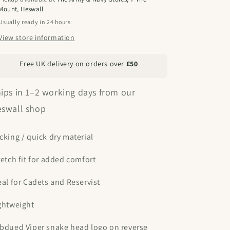
Mount, Heswall
Usually ready in 24 hours
View store information
Free UK delivery on orders over
£50
ips in 1–2 working days from our
swall shop
cking / quick dry material
retch fit for added comfort
eal for Cadets and Reservist
ghtweight
bdued Viper snake head logo on reverse