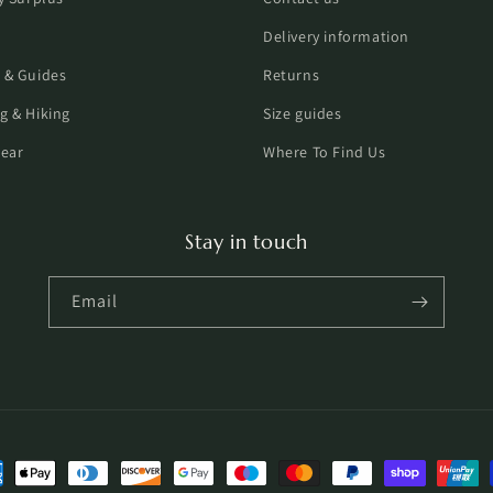
Delivery information
 & Guides
Returns
g & Hiking
Size guides
ear
Where To Find Us
Stay in touch
Email
ent