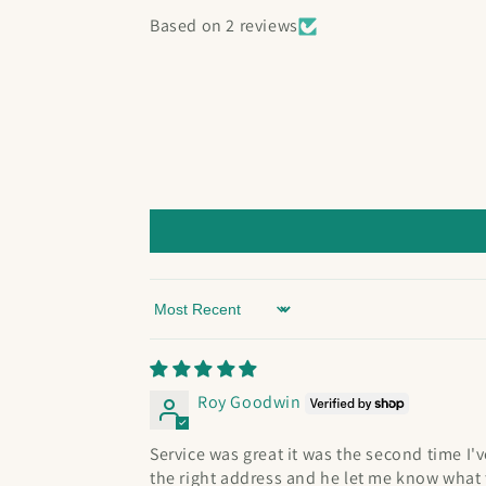
Based on 2 reviews
Sort by
Roy Goodwin
Service was great it was the second time I
the right address and he let me know what t