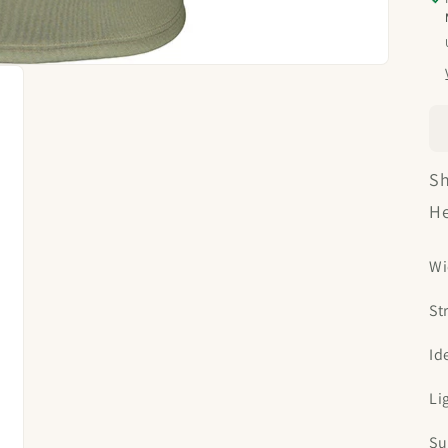
Sh
He
Wi
St
Id
Li
Su