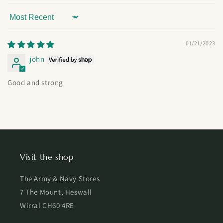
Sort by
01/21/2023
john
Good and strong
Visit the shop
The Army & Navy Stores
7 The Mount, Heswall
Wirral CH60 4RE