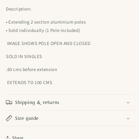
Description:
• Extending 2 section aluminium poles
• Sold individually (1 Pole included)
IMAGE SHOWS POLE OPEN AND CLOSED
SOLD IN SINGLES
.60 cms before extension
EXTENDS TO 100 CMS
Shipping & returns
Size guide
Share