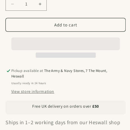
Decrease
Increase
quantity
quantity
for
for
Single
Single
Add to cart
Basha
Basha
or
or
Tarp
Tarp
Pole
Pole
Pickup available at
The Army & Navy Stores, 7 The Mount,
Heswall
Usually ready in 24 hours
View store information
Free UK delivery on orders over
£50
Ships in 1–2 working days from our Heswall shop