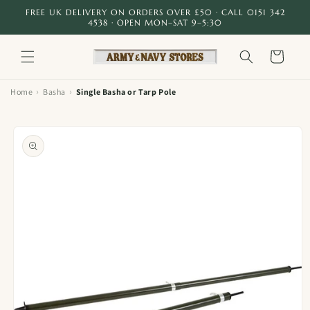
Skip to
FREE UK DELIVERY ON ORDERS OVER £50 · CALL 0151 342
content
4538 · OPEN MON–SAT 9–5:30
Cart
›
›
Home
Basha
Single Basha or Tarp Pole
Skip to
product
information