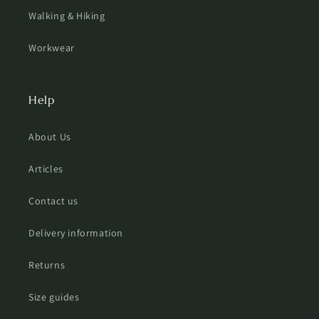
Walking & Hiking
Workwear
Help
About Us
Articles
Contact us
Delivery information
Returns
Size guides