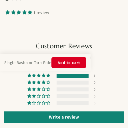
1 review
Customer Reviews
5.00 out of 5
Single Basha or Tarp Pole
Add to cart
Based on 1 review
1
0
0
0
0
Write a review