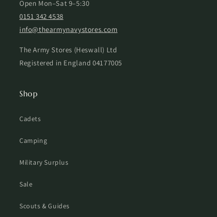
Open Mon–Sat 9–5:30
0151 342 4538
info@thearmynavystores.com
The Army Stores (Heswall) Ltd
Registered in England 04177005
Shop
Cadets
Camping
Military Surplus
Sale
Scouts & Guides