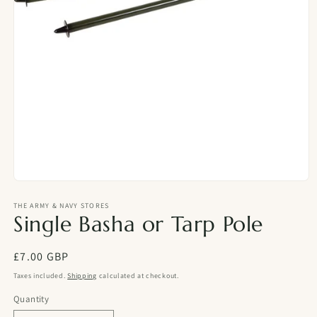
Open
media
1
THE ARMY & NAVY STORES
Single Basha or Tarp Pole
in
modal
Regular
£7.00 GBP
price
Taxes included.
Shipping
calculated at checkout.
Quantity
Quantity