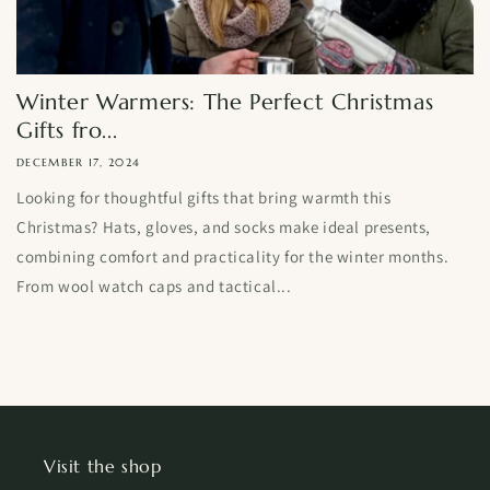
Winter Warmers: The Perfect Christmas
Gifts fro...
DECEMBER 17, 2024
Looking for thoughtful gifts that bring warmth this
Christmas? Hats, gloves, and socks make ideal presents,
combining comfort and practicality for the winter months.
From wool watch caps and tactical...
Visit the shop