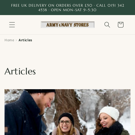
Skip to
FREE UK DELIVERY ON ORDERS OVER £50 · CALL 0151 342
content
4538 · OPEN MON–SAT 9–5:30
Cart
›
Home
Articles
Articles