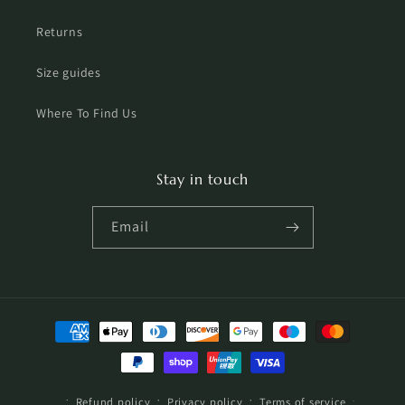
Returns
Size guides
Where To Find Us
Stay in touch
Email
Payment
methods
Refund policy
Privacy policy
Terms of service