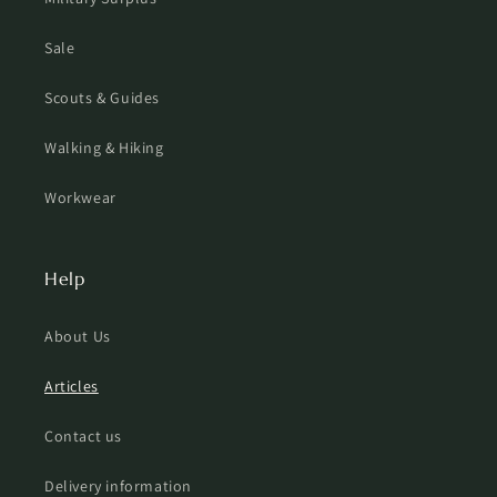
Sale
Scouts & Guides
Walking & Hiking
Workwear
Help
About Us
Articles
Contact us
Delivery information