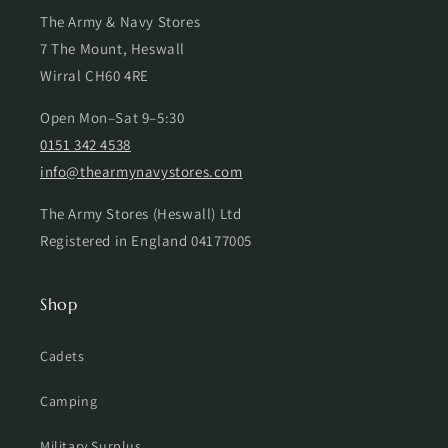
The Army & Navy Stores
7 The Mount, Heswall
Wirral CH60 4RE
Open Mon–Sat 9–5:30
0151 342 4538
info@thearmynavystores.com
The Army Stores (Heswall) Ltd
Registered in England 04177005
Shop
Cadets
Camping
Military Surplus